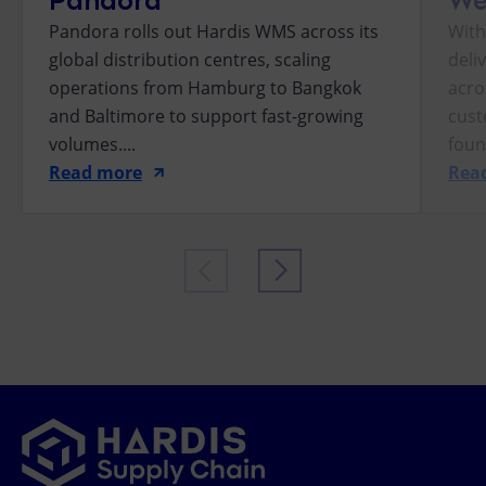
Pandora rolls out Hardis WMS across its
With
global distribution centres, scaling
deli
operations from Hamburg to Bangkok
acro
and Baltimore to support fast-growing
cust
volumes....
foun
Read more
Rea