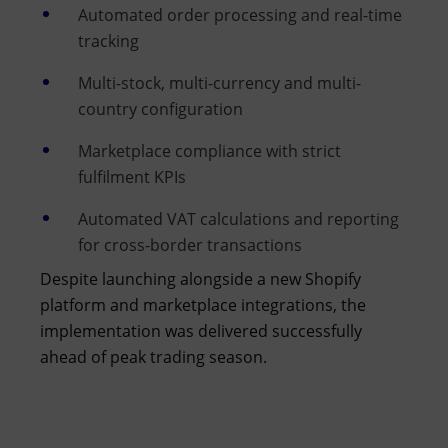
Automated order processing and real-time
tracking
Multi-stock, multi-currency and multi-
country configuration
Marketplace compliance with strict
fulfilment KPIs
Automated VAT calculations and reporting
for cross-border transactions
Despite launching alongside a new Shopify
platform and marketplace integrations, the
implementation was delivered successfully
ahead of peak trading season.