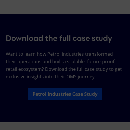
Download the full case study
Want to learn how Petrol industries transformed
their operations and built a scalable, future-proof
retail ecosystem? Download the full case study to get
exclusive insights into their OMS journey.
Petrol Industries Case Study