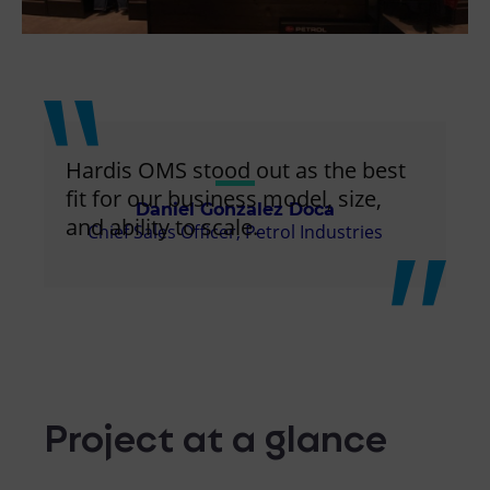
Hardis OMS stood out as the best
fit for our business model, size,
Daniel Gonzalez Doca
and ability to scale.
Chief Sales Officer, Petrol Industries
Project at a glance