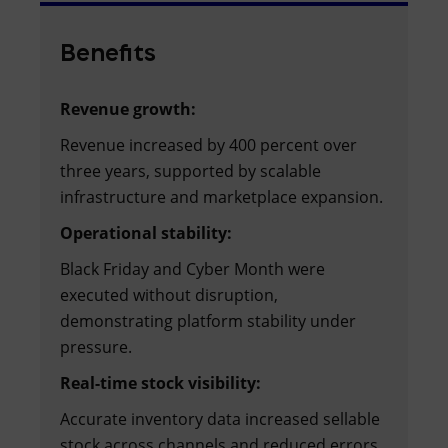
Benefits
Revenue growth:
Revenue increased by 400 percent over
three years, supported by scalable
infrastructure and marketplace expansion.
Operational stability:
Black Friday and Cyber Month were
executed without disruption,
demonstrating platform stability under
pressure.
Real-time stock visibility:
Accurate inventory data increased sellable
stock across channels and reduced errors.