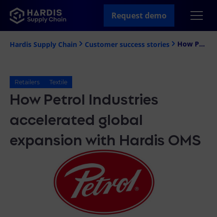
Request demo
How Petrol Industries accelerated global expansion with Hardis OMS
Hardis Supply Chain
Customer success stories
Retailers
Textile
How Petrol Industries
accelerated global
expansion with Hardis OMS