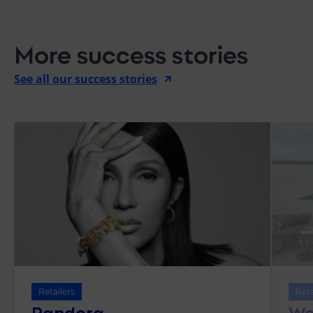
More success stories
See all our success stories
Retailers
Reta
Pandora
We