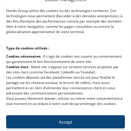
Customer reviews
Hardis Group utilise des cookies ou des technologies similaires. Ces
technologies nous permettent d’accéder à des données anonymisées, à
Our ecosystem
des fins d’analyse des performances comme par exemple des données
News
liées à votre navigation, comme les pages consultées ou encore la
géolocalisation approximative de votre terminal.
Careers
E-learning platform
Type de cookies utilisés :
Resources
Cookies nécessaires
: II s'agit de cookies non soumis au consentement
qui garantissent le bon fonctionnement de notre site
Cookies tiers
: Notre site s'appuie sur certains services proposés par
Get a Demo
des sites tiers (comme Facebook, LinkedIn ou Youtube).
Les cookies déposés via des plateformes tierces ont pour finalité le
WMS Software Guide
partage via les réseaux sociaux, la lecture de vidéos, mais aussi
WMS ROI Calculator
permettent à ces tiers d'alimenter leur connaissance client en vous
adressant des communications personnalisées.
WMS Requirements Template
Vous pouvez librement donner, refuser ou retirer votre consentement à
tout moment en accédant à notre outil de paramétrage des cookies.
Accept