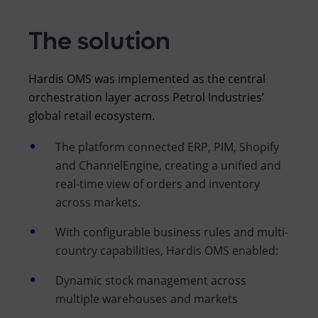
The solution
Hardis OMS was implemented as the central
orchestration layer across Petrol Industries’
global retail ecosystem.
The platform connected ERP, PIM, Shopify
and ChannelEngine, creating a unified and
real-time view of orders and inventory
across markets.
With configurable business rules and multi-
country capabilities, Hardis OMS enabled:
Dynamic stock management across
multiple warehouses and markets