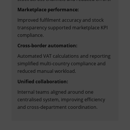
Marketplace performance:
Improved fulfilment accuracy and stock
transparency supported marketplace KPI
compliance.
Cross-border automation:
Automated VAT calculations and reporting
simplified multi-country compliance and
reduced manual workload.
Unified collaboration:
Internal teams aligned around one
centralised system, improving efficiency
and cross-department coordination.