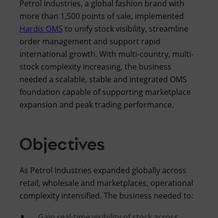
Petrol Industries, a global fashion brand with
more than 1,500 points of sale, implemented
Hardis OMS
to unify stock visibility, streamline
order management and support rapid
international growth. With multi-country, multi-
stock complexity increasing, the business
needed a scalable, stable and integrated OMS
foundation capable of supporting marketplace
expansion and peak trading performance.
Objectives
As Petrol Industries expanded globally across
retail, wholesale and marketplaces, operational
complexity intensified. The business needed to:
Gain real-time visibility of stock across