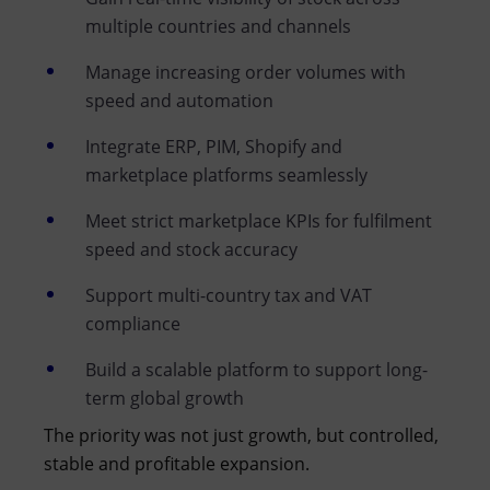
multiple countries and channels
Manage increasing order volumes with
speed and automation
Integrate ERP, PIM, Shopify and
marketplace platforms seamlessly
Meet strict marketplace KPIs for fulfilment
speed and stock accuracy
Support multi-country tax and VAT
compliance
Build a scalable platform to support long-
term global growth
The priority was not just growth, but controlled,
stable and profitable expansion.