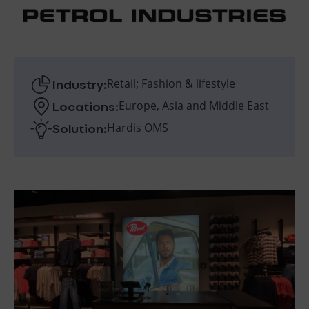
Industry:
Retail; Fashion & lifestyle
Locations:
Europe, Asia and Middle East
Solution:
Hardis OMS