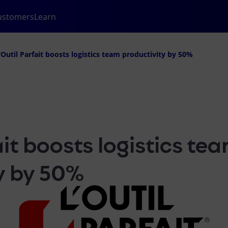
ustomers
Learn
’Outil Parfait boosts logistics team productivity by 50%
ait boosts logistics te
y by 50%