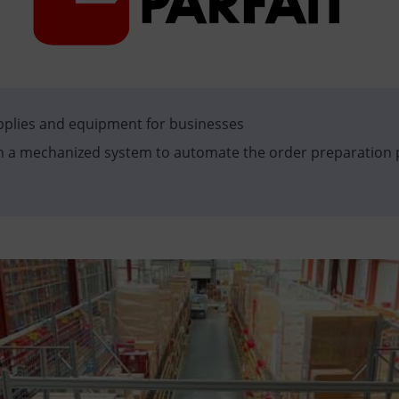
upplies and equipment for businesses
h a mechanized system to automate the order preparation 