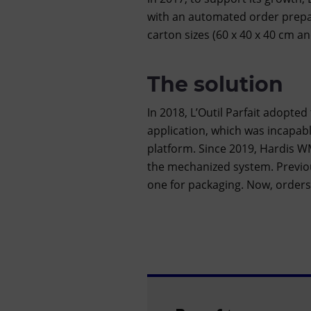
with an automated order prepa
carton sizes (60 x 40 x 40 cm an
The solution
In 2018, L’Outil Parfait adopted
application, which was incapable
platform. Since 2019, Hardis WM
the mechanized system. Previou
one for packaging. Now, orders a