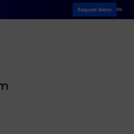
Request demo
EN
am