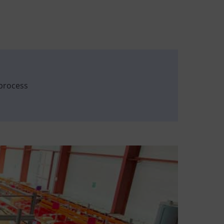
process