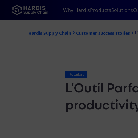
Why Hardis
Products
Solutions
C
L
Hardis Supply Chain
Customer success stories
Retailers
L’Outil Parf
productivit