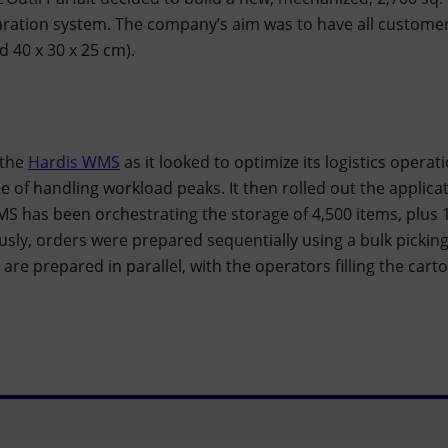
ration system. The company’s aim was to have all customer
d 40 x 30 x 25 cm).
 the
Hardis WMS
as it looked to optimize its logistics operat
 of handling workload peaks. It then rolled out the applicati
S has been orchestrating the storage of 4,500 items, plus 1
sly, orders were prepared sequentially using a bulk pickin
re prepared in parallel, with the operators filling the carto