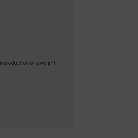
introduction of a weight