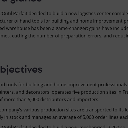
 L’Outil Parfait decided to build a new logistics center com
cturer of hand tools for building and home improvement prof
d warehouse has been a game-changer: gains have included
times, cutting the number of preparation errors, and reduci
bjectives
and tools for building and home improvement professionals.
painters, and decorators, operates five production sites in Fra
of more than 5,000 distributors and importers.
ompany’s various production sites are transported to its lo
 in stock and manages an average of 5,000 order lines eac
L’Outil Parfait decided to build a new, mechanized, 2,700 sq