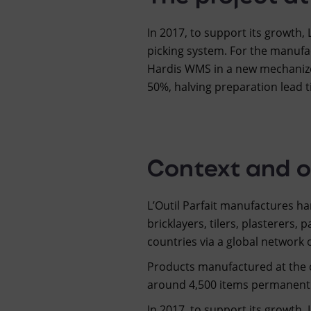
In 2017, to support its growth,
picking system. For the manufa
Hardis WMS in a new mechanize
50%, halving preparation lead 
Context and o
L’Outil Parfait manufactures h
bricklayers, tilers, plasterers, 
countries via a global network 
Products manufactured at the c
around 4,500 items permanently
In 2017, to support its growth, 