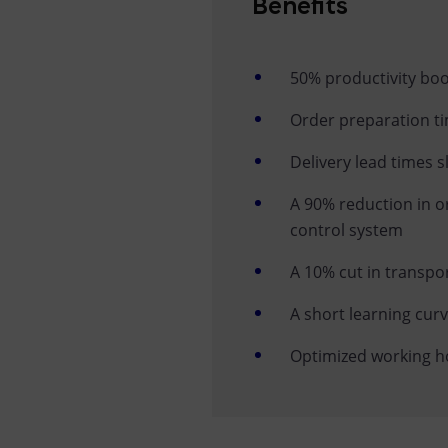
Benefits
50% productivity bo
Order preparation ti
Delivery lead times s
A 90% reduction in o
control system
A 10% cut in transpo
A short learning cur
Optimized working hou