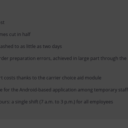
ost
mes cut in half
lashed to as little as two days
rder preparation errors, achieved in large part through the 
rt costs thanks to the carrier choice aid module
ve for the Android-based application among temporary staff
rs: a single shift (7 a.m. to 3 p.m.) for all employees