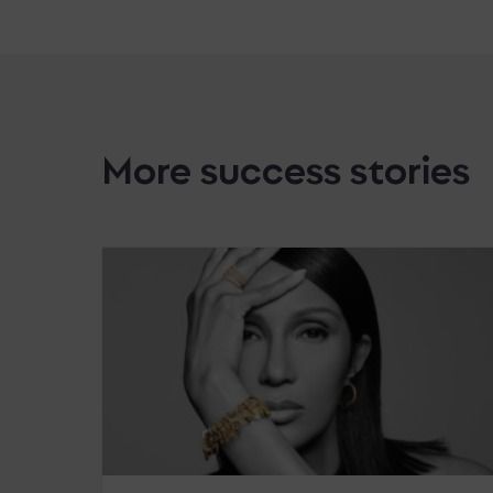
More success stories