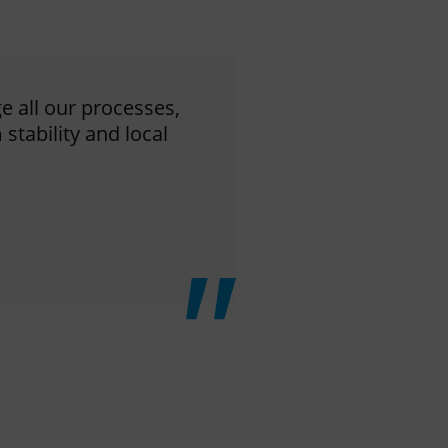
ge all our processes,
stability and local