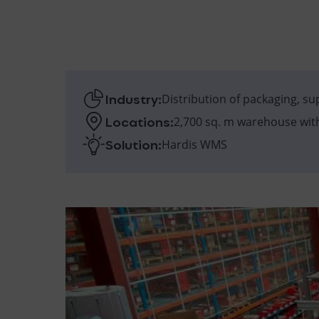
Industry:
Distribution of packaging, s
Locations:
2,700 sq. m warehouse wit
Solution:
Hardis WMS