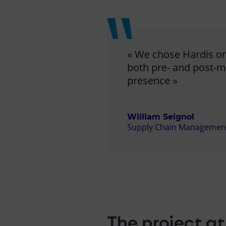
« We chose Hardis on 
both pre- and post-me
presence »
William Seignol
Supply Chain Management D
The project at