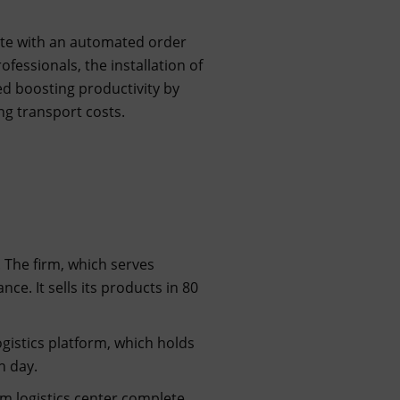
plete with an automated order
essionals, the installation of
 boosting productivity by
ng transport costs.
 The firm, which serves
nce. It sells its products in 80
gistics platform, which holds
h day.
. m logistics center complete