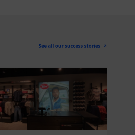
See all our success stories