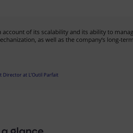
account of its scalability and its ability to mana
chanization, as well as the company’s long-term 
irector at L’Outil Parfait
 a glance