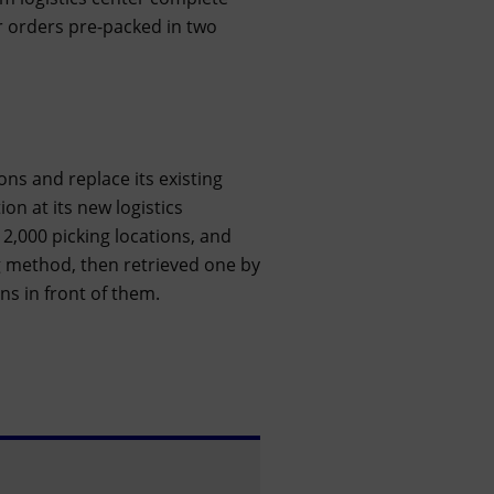
 orders pre-packed in two
ions and replace its existing
on at its new logistics
2,000 picking locations, and
g method, then retrieved one by
ns in front of them.