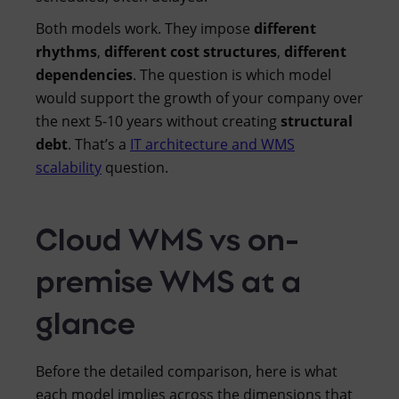
Both models work. They impose
different
rhythms
,
different cost structures
,
different
dependencies
. The question is which model
would support the growth of your company over
the next 5-10 years without creating
structural
debt
. That’s a
IT architecture and WMS
scalability
question.
Cloud WMS vs on-
premise WMS at a
glance
Before the detailed comparison, here is what
each model implies across the dimensions that