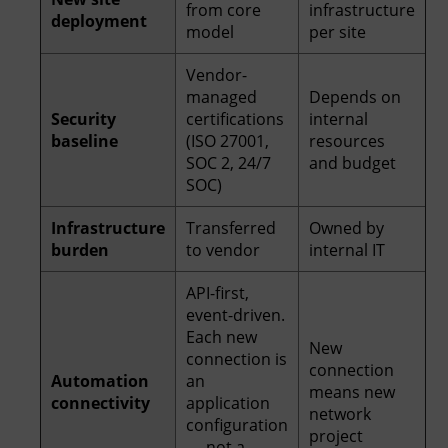
from core
infrastructure
deployment
model
per site
Vendor-
managed
Depends on
Security
certifications
internal
baseline
(ISO 27001,
resources
SOC 2, 24/7
and budget
SOC)
Infrastructure
Transferred
Owned by
burden
to vendor
internal IT
API-first,
event-driven.
Each new
New
connection is
connection
Automation
an
means new
connectivity
application
network
configuration
project
— not a