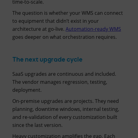
time-to-scale.
The question is whether your WMS can connect
to equipment that didn’t exist in your
architecture at go-live.
Automation-ready WMS
goes deeper on what orchestration requires.
The next upgrade cycle
SaaS upgrades are continuous and included.
The vendor manages regression, testing,
deployment.
On-premise upgrades are projects. They need
planning, downtime windows, internal testing,
and re-validation of every customization built
since the last version.
Heavy customization amplifies the gap. Each