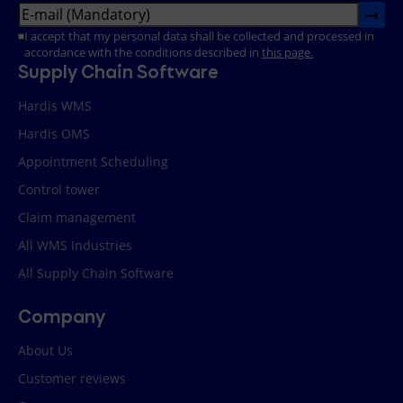
➞
Email
(Required)
RGPD
(Required)
I accept that my personal data shall be collected and processed in
accordance with the conditions described in
this page.
Supply Chain Software
Hardis WMS
Hardis OMS
Appointment Scheduling
Control tower
Claim management
All WMS Industries
All Supply Chain Software
Company
About Us
Customer reviews