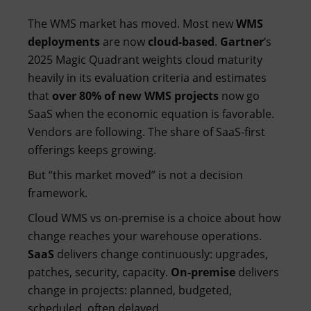
The WMS market has moved. Most new
WMS
deployments
are now
cloud-based
.
Gartner
‘s
2025 Magic Quadrant weights cloud maturity
heavily in its evaluation criteria and estimates
that
over 80% of new WMS projects
now go
SaaS when the economic equation is favorable.
Vendors are following. The share of SaaS-first
offerings keeps growing.
But “this market moved” is not a decision
framework.
Cloud WMS vs on-premise is a choice about how
change reaches your warehouse operations.
SaaS
delivers change continuously: upgrades,
patches, security, capacity.
On-premise
delivers
change in projects: planned, budgeted,
scheduled, often delayed.