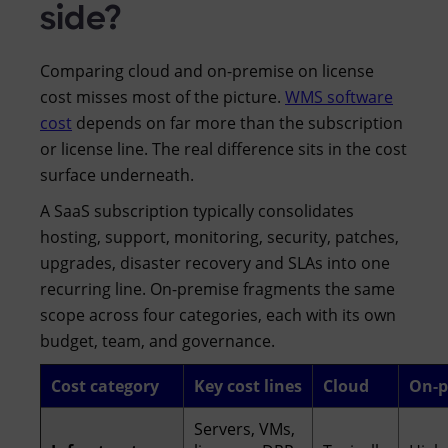
side?
Comparing cloud and on-premise on license
cost misses most of the picture.
WMS software
cost
depends on far more than the subscription
or license line. The real difference sits in the cost
surface underneath.
A SaaS subscription typically consolidates
hosting, support, monitoring, security, patches,
upgrades, disaster recovery and SLAs into one
recurring line. On-premise fragments the same
scope across four categories, each with its own
budget, team, and governance.
Cost category
Key cost lines
Cloud
On-p
Servers, VMs,