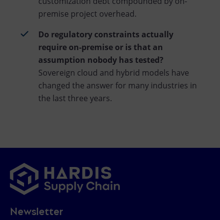
customization debt compounded by on-
premise project overhead.
Do regulatory constraints actually
require on-premise or is that an
assumption nobody has tested?
Sovereign cloud and hybrid models have
changed the answer for many industries in
the last three years.
Newsletter