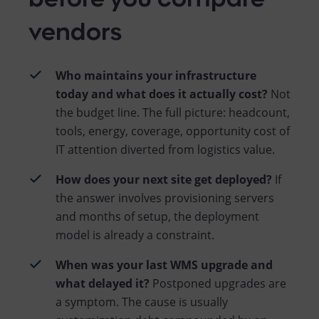
vendors
Who maintains your infrastructure
today and what does it actually cost?
Not
the budget line. The full picture: headcount,
tools, energy, coverage, opportunity cost of
IT attention diverted from logistics value.
How does your next site get deployed?
If
the answer involves provisioning servers
and months of setup, the deployment
model is already a constraint.
When was your last WMS upgrade and
what delayed it?
Postponed upgrades are
a symptom. The cause is usually