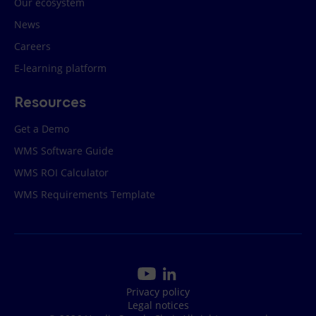
Our ecosystem
News
Careers
E-learning platform
Resources
Get a Demo
WMS Software Guide
WMS ROI Calculator
WMS Requirements Template
Privacy policy
Legal notices