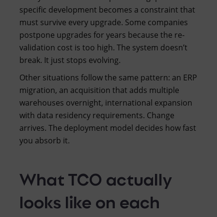
specific development becomes a constraint that
must survive every upgrade. Some companies
postpone upgrades for years because the re-
validation cost is too high. The system doesn’t
break. It just stops evolving.
Other situations follow the same pattern: an ERP
migration, an acquisition that adds multiple
warehouses overnight, international expansion
with data residency requirements. Change
arrives. The deployment model decides how fast
you absorb it.
What TCO actually
looks like on each