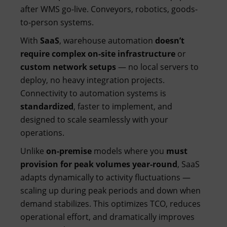
after WMS go-live. Conveyors, robotics, goods-
to-person systems.
With
SaaS
, warehouse automation
doesn’t
require complex on-site infrastructure
or
custom network setups
— no local servers to
deploy, no heavy integration projects.
Connectivity to automation systems is
standardized
, faster to implement, and
designed to scale seamlessly with your
operations.
Unlike
on-premise
models where you
must
provision for peak volumes year-round
, SaaS
adapts dynamically to activity fluctuations —
scaling up during peak periods and down when
demand stabilizes. This optimizes TCO, reduces
operational effort, and dramatically improves