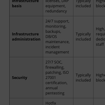
Infrastructure
licenses, DRP
Typically
High
basis
equipment,
included
bloc
redundancy
24/7 support,
monitoring,
High,
backups,
Infrastructure
Typically
requ
DB/OS
administration
included
dedi
maintenance,
staff
incident
management
27/7 SOC,
firewalling,
patching, ISO
Typically
High
Security
27001
included
bloc
certification,
annual
pentesting
Hotfix