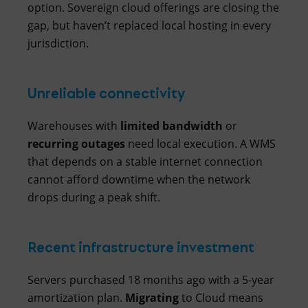
option. Sovereign cloud offerings are closing the
gap, but haven’t replaced local hosting in every
jurisdiction.
Unreliable connectivity
Warehouses with
limited
bandwidth
or
recurring
outages
need local execution. A WMS
that depends on a stable internet connection
cannot afford downtime when the network
drops during a peak shift.
Recent infrastructure investment
Servers purchased 18 months ago with a 5-year
amortization plan.
Migrating
to Cloud means