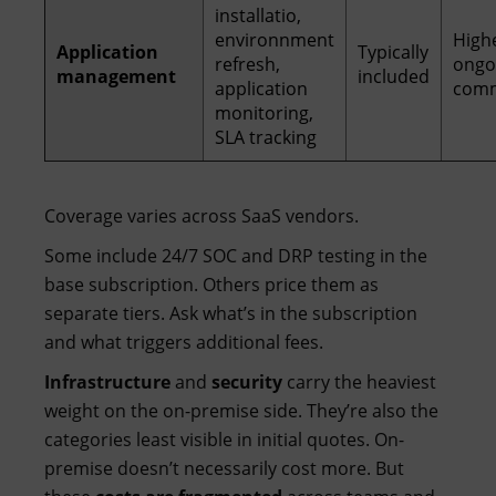
installatio,
environnment
High
Application
Typically
refresh,
ongo
management
included
application
com
monitoring,
SLA tracking
Coverage varies across SaaS vendors.
Some include 24/7 SOC and DRP testing in the
base subscription. Others price them as
separate tiers. Ask what’s in the subscription
and what triggers additional fees.
Infrastructure
and
security
carry the heaviest
weight on the on-premise side. They’re also the
categories least visible in initial quotes. On-
premise doesn’t necessarily cost more. But