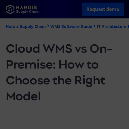
Request demo
Hardis Supply Chain
WMS Software Guide
IT Architecture 
Cloud WMS vs On-
Premise: How to
Choose the Right
Model