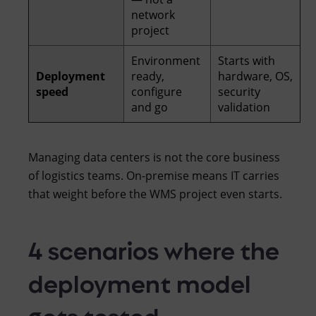
network
project
Environment
Starts with
Deployment
ready,
hardware, OS,
speed
configure
security
and go
validation
Managing data centers is not the core business
of logistics teams. On-premise means IT carries
that weight before the WMS project even starts.
4 scenarios where the
deployment model
gets tested