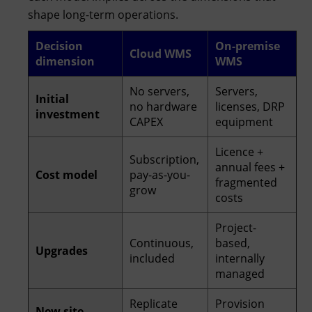
shape long-term operations.
Decision
On-premise
Cloud WMS
dimension
WMS
No servers,
Servers,
Initial
no hardware
licenses, DRP
investment
CAPEX
equipment
Licence +
Subscription,
annual fees +
Cost model
pay-as-you-
fragmented
grow
costs
Project-
Continuous,
based,
Upgrades
included
internally
managed
Replicate
Provision
New site