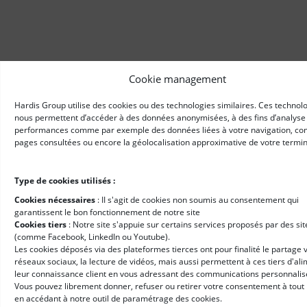
Cookie management
Hardis Group utilise des cookies ou des technologies similaires. Ces technol
nous permettent d’accéder à des données anonymisées, à des fins d’analyse
performances comme par exemple des données liées à votre navigation, c
pages consultées ou encore la géolocalisation approximative de votre termin
Type de cookies utilisés :
Cookies nécessaires
: II s'agit de cookies non soumis au consentement qui
garantissent le bon fonctionnement de notre site
Cookies tiers
: Notre site s'appuie sur certains services proposés par des sit
(comme Facebook, LinkedIn ou Youtube).
Les cookies déposés via des plateformes tierces ont pour finalité le partage v
réseaux sociaux, la lecture de vidéos, mais aussi permettent à ces tiers d'al
leur connaissance client en vous adressant des communications personnalis
Vous pouvez librement donner, refuser ou retirer votre consentement à tou
en accédant à notre outil de paramétrage des cookies.