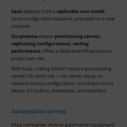
SaaS
deploys from a
replicable core model
.
Same configuration baseline, activated on a new
instance.
On-premise
means
provisioning servers
,
replicating configurations, testing
performance
. Often a dedicated infrastructure
project per site.
With SaaS, scaling doesn’t require provisioning
servers for each site — no server setup, no
network access configuration, no infrastructure
delays. It’s built-in, immediate, and seamless.
Automation arrives
Most companies choose automation equipment