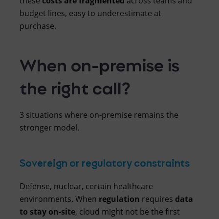
these
costs are fragmented
across teams and
budget lines, easy to underestimate at
purchase.
When on-premise is
the right call?
3 situations where on-premise remains the
stronger model.
Sovereign or regulatory constraints
Defense, nuclear, certain healthcare
environments. When
regulation
requires
data
to
stay
on-site
, cloud might not be the first