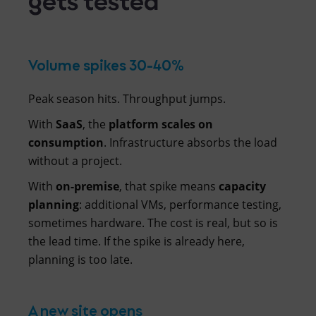
Volume spikes 30-40%
Peak season hits. Throughput jumps.
With
SaaS
, the
platform scales on
consumption
. Infrastructure absorbs the load
without a project.
With
on-premise
, that spike means
capacity
planning
: additional VMs, performance testing,
sometimes hardware. The cost is real, but so is
the lead time. If the spike is already here,
planning is too late.
A new site opens