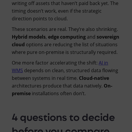
writing off assets that haven’t paid back yet. The
timing doesn’t work, even if the strategic
direction points to cloud.
These scenarios are real. They’re also shrinking.
Hybrid models
,
edge computing
and
sovereign
cloud
options are reducing the list of situations
where pure on-premise is structurally required.
One more factor accelerating the shift:
AI in
WMS
depends on clean, structured data flowing
between systems in real time.
Cloud-native
architectures produce that data natively.
On-
premise
installations often don’t.
4 questions to decide
before you compare