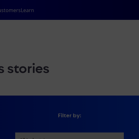
ustomers
Learn
 stories
Filter by: