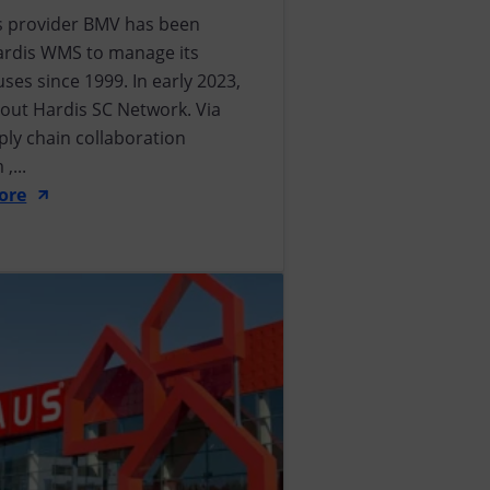
cs provider BMV has been
ardis WMS to manage its
es since 1999. In early 2023,
d out Hardis SC Network. Via
ply chain collaboration
,...
ore