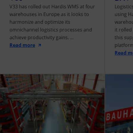
V33 has rolled out Hardis WMS at four
Logisti
warehouses in Europe as it looks to
using H
harmonize and optimize its
warehous
omnichannel logistics processes and
it rolle
achieve productivity gains. ...
this sup
Read more
platform 
Read m