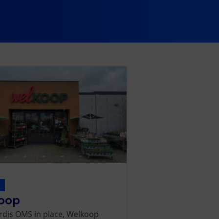
s
oop
rdis OMS in place, Welkoop