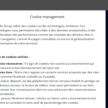
Cookie management
is Group utilise des cookies ou des technologies similaires. Ces
ersonal data shall be collected and processed in accordance
nologies nous permettent d’accéder à des données anonymisées, à des
s described in
this page.
 d’analyse des performances comme par exemple des données liées à
e navigation, comme les pages consultées ou encore la géolocalisation
oximative de votre terminal.
 de cookies utilisés :
ies nécessaires
: II s'agit de cookies non soumis au consentement qui
ntissent le bon fonctionnement de notre site
late
ies tiers
: Notre site s'appuie sur certains services proposés par des sites
s (comme Facebook, LinkedIn ou Youtube).
cookies déposés via des plateformes tierces ont pour finalité le partage via
réseaux sociaux, la lecture de vidéos, mais aussi permettent à ces tiers
imenter leur connaissance client en vous adressant des communications
onnalisées.
 pouvez librement donner, refuser ou retirer votre consentement à tout
nt en accédant à notre outil de paramétrage des cookies.