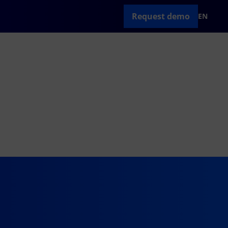
Request demo
EN