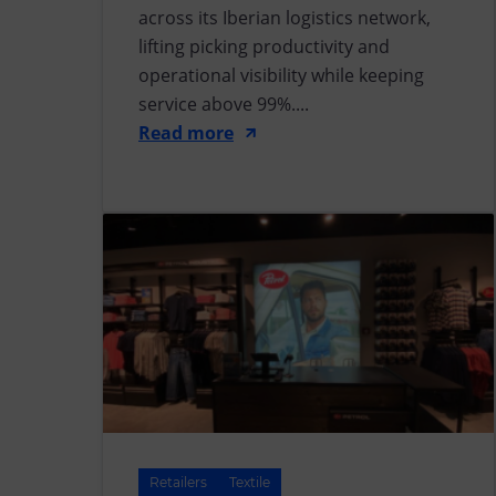
across its Iberian logistics network,
lifting picking productivity and
operational visibility while keeping
service above 99%....
Read more
Retailers
Textile