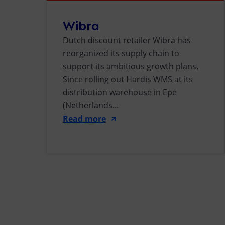
Wibra
Dutch discount retailer Wibra has
reorganized its supply chain to
support its ambitious growth plans.
Since rolling out Hardis WMS at its
distribution warehouse in Epe
(Netherlands...
Read more