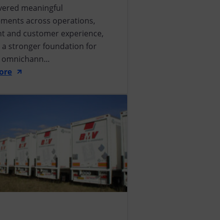
ivered meaningful
ments across operations,
ent and customer experience,
 a stronger foundation for
e omnichann...
ore