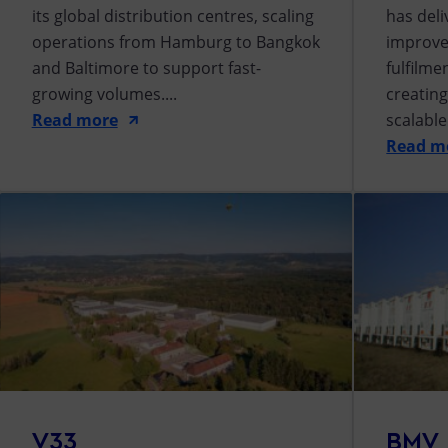
its global distribution centres, scaling
has del
operations from Hamburg to Bangkok
improve
and Baltimore to support fast-
fulfilm
growing volumes....
creating
Read more
scalabl
Read m
V33
BMV