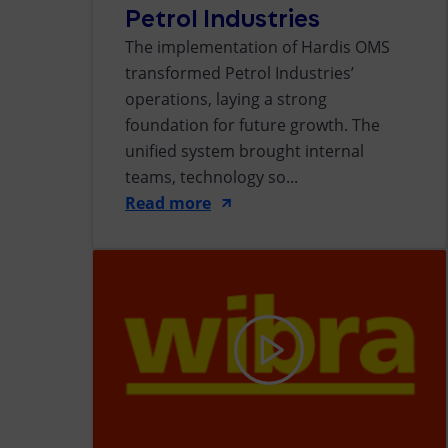
Petrol Industries
The implementation of Hardis OMS
transformed Petrol Industries’
operations, laying a strong
foundation for future growth. The
unified system brought internal
teams, technology so...
Read more