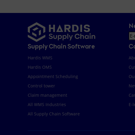
N
Em
Supply Chain Software
C
Hardis WMS
Ab
Hardis OMS
Cu
Appointment Scheduling
Ou
Control tower
Ne
Claim management
Ca
All WMS Industries
E-l
All Supply Chain Software