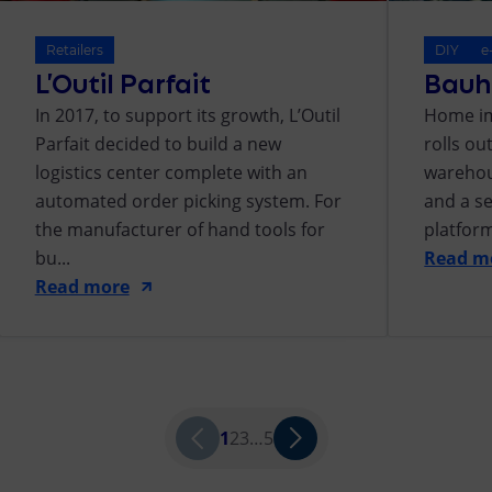
Retailers
DIY
e
L’Outil Parfait
Bauh
In 2017, to support its growth, L’Outil
Home im
Parfait decided to build a new
rolls o
logistics center complete with an
warehou
automated order picking system. For
and a s
the manufacturer of hand tools for
platform
bu...
Read m
Read more
1
2
3
…
5