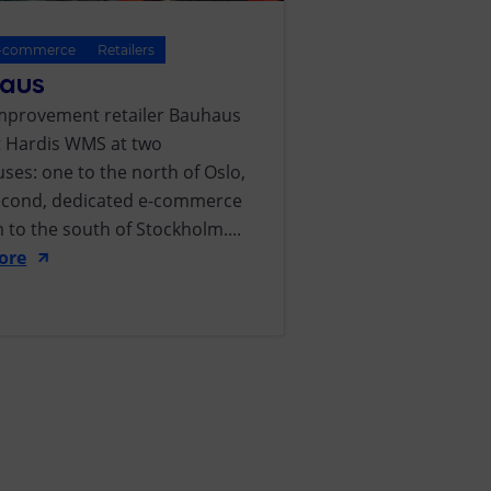
-commerce
Retailers
aus
provement retailer Bauhaus
ut Hardis WMS at two
ses: one to the north of Oslo,
econd, dedicated e-commerce
 to the south of Stockholm....
ore