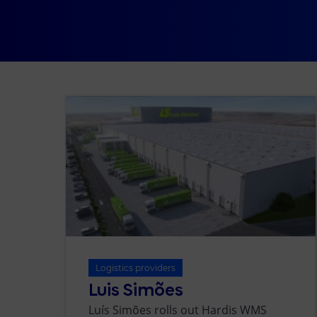
Logistics providers
Luis Simões
Luís Simões rolls out Hardis WMS