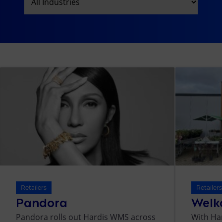
Retailers
Retailer
Pandora
Welk
Pandora rolls out Hardis WMS across
With Ha