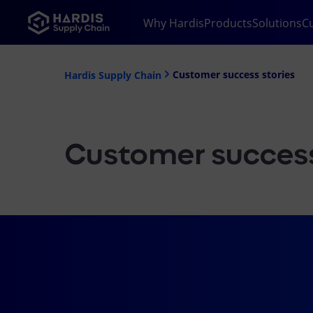
Why Hardis
Products
Solutions
C
Customer success stories
Hardis Supply Chain
Customer success